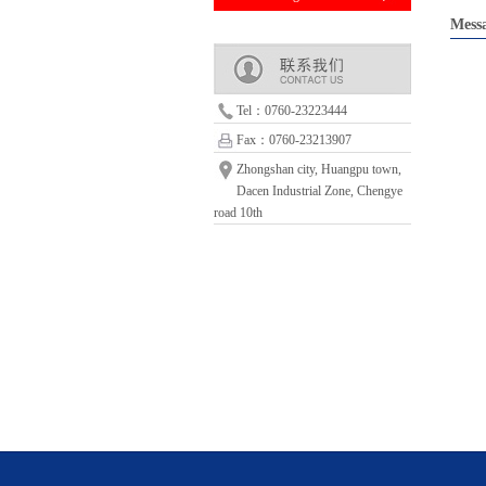
Mess
Tel：0760-23223444
Fax：0760-23213907
Zhongshan city, Huangpu town,
Dacen Industrial Zone, Chengye
road 10th