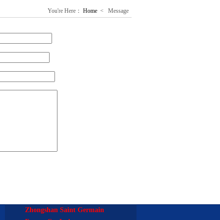
You're Here：
Home
<
Message
Zhongshan Saint Germain