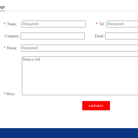
age
*
Name:
*
Tel:
Company:
Email:
*
Theme:
*
Mess:
submit