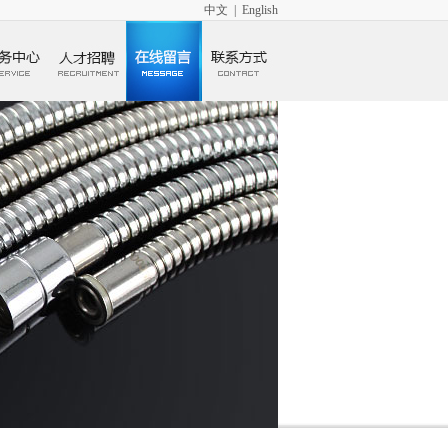
中文
|
English