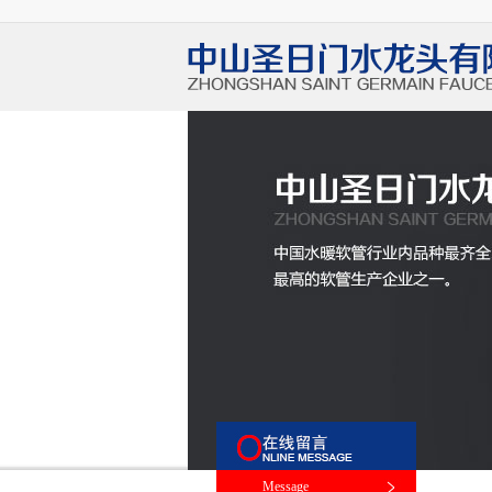
Message